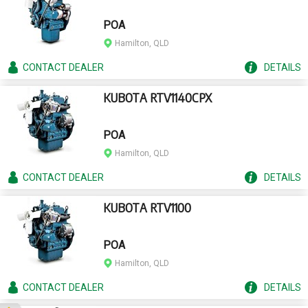
POA
Hamilton, QLD
CONTACT
DEALER
DETAILS
KUBOTA RTV1140CPX
POA
Hamilton, QLD
CONTACT
DEALER
DETAILS
KUBOTA RTV1100
POA
Hamilton, QLD
CONTACT
DEALER
DETAILS