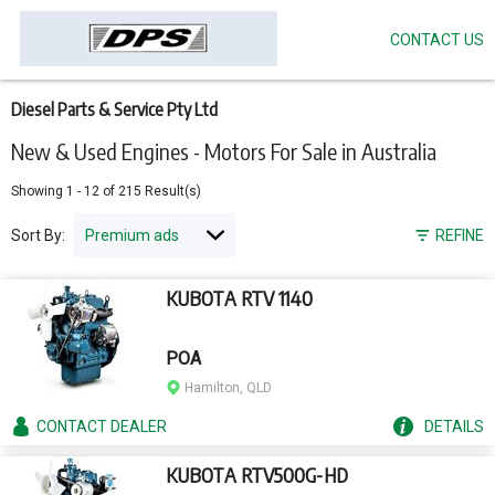
CONTACT US
Skip
to
main
content
Diesel Parts & Service Pty Ltd
New & Used Engines - Motors For Sale in Australia
Showing
1
-
12
of
215
Result(s)
Sort By:
REFINE
KUBOTA RTV 1140
POA
Hamilton, QLD
CONTACT
DEALER
DETAILS
KUBOTA RTV500G-HD