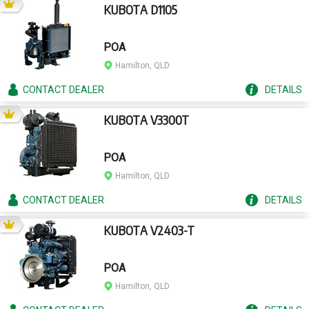
KUBOTA D1105
POA
Hamilton, QLD
CONTACT
DEALER
DETAILS
KUBOTA V3300T
POA
Hamilton, QLD
CONTACT
DEALER
DETAILS
KUBOTA V2403-T
POA
Hamilton, QLD