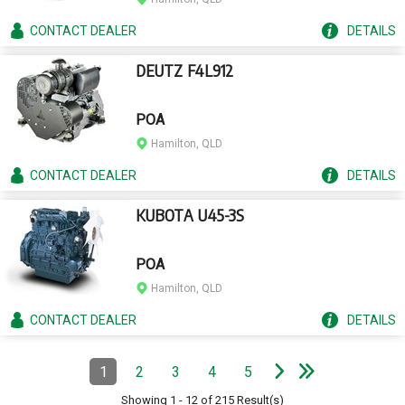
CONTACT
DEALER
DETAILS
DEUTZ F4L912
POA
Hamilton, QLD
CONTACT
DEALER
DETAILS
KUBOTA U45-3S
POA
Hamilton, QLD
CONTACT
DEALER
DETAILS
e
e
N
e
x
t
p
a
g
L
a
s
t
p
a
g
Pagination
1
2
3
4
5
Page
(Current)
Page
Page
Page
Page
Showing
1
-
12
of
215
Result(s)