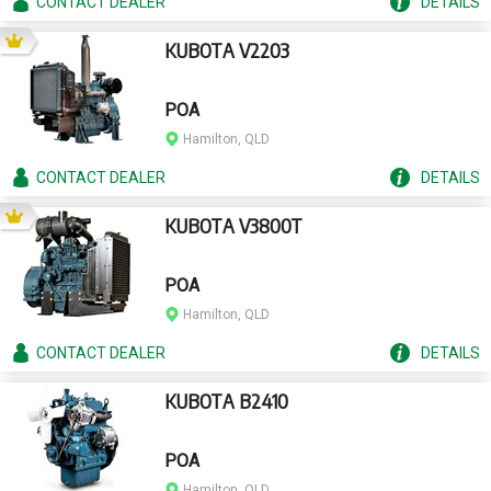
CONTACT
DEALER
DETAILS
KUBOTA V2203
POA
Hamilton, QLD
CONTACT
DEALER
DETAILS
KUBOTA V3800T
POA
Hamilton, QLD
CONTACT
DEALER
DETAILS
KUBOTA B2410
POA
Hamilton, QLD