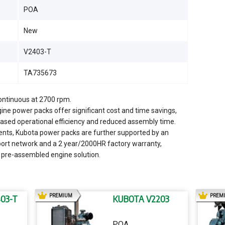
POA
New
V2403-T
TA735673
continuous at 2700 rpm.
ine power packs offer significant cost and time savings,
creased operational efficiency and reduced assembly time.
nents, Kubota power packs are further supported by an
port network and a 2 year/2000HR factory warranty,
 pre-assembled engine solution.
AD
PREMIUM
PREM
03-T
KUBOTA V2203
POA