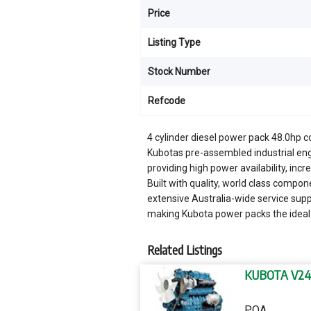
Price
Listing Type
Stock Number
Refcode
4 cylinder diesel power pack 48.0hp 
Kubotas pre-assembled industrial eng
providing high power availability, in
Built with quality, world class compo
extensive Australia-wide service sup
making Kubota power packs the ideal
Related Listings
KUBOTA V24
POA