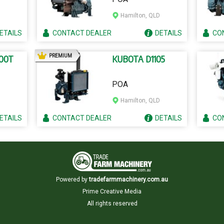
Hamilton, QLD
ETAILS
CONTACT
DEALER
DETAILS
CO
AD
PREMIUM
00T
KUBOTA D1105
POA
Hamilton, QLD
ETAILS
CONTACT
DEALER
DETAILS
CO
Powered by
tradefarmmachinery.com.au
Prime Creative Media
All rights reserved