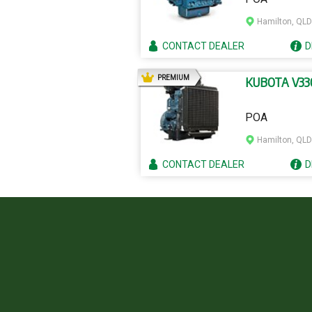
Hamilton, QLD
CONTACT
DEALER
D
AD
PREMIUM
KUBOTA V33
POA
Hamilton, QLD
CONTACT
DEALER
D