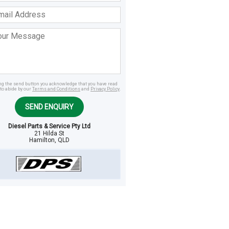
ss
age
ing the send button you acknowledge that you have read
to abide by our
Terms and Conditions
and
Privacy Policy
.
SEND ENQUIRY
Diesel Parts & Service Pty Ltd
21 Hilda St
Hamilton, QLD