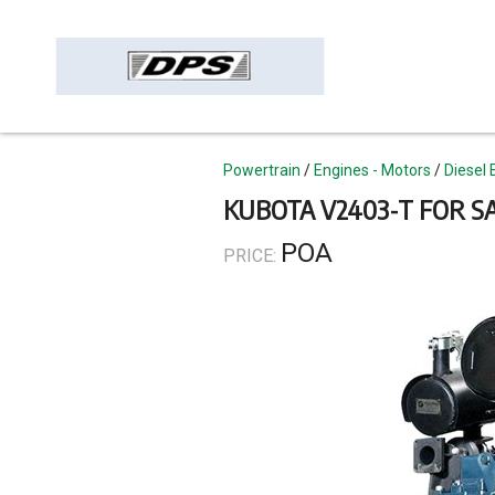
Skip
to
main
content
Topics
Powertrain
Engines - Motors
Diesel 
KUBOTA V2403-T FOR S
POA
PRICE: