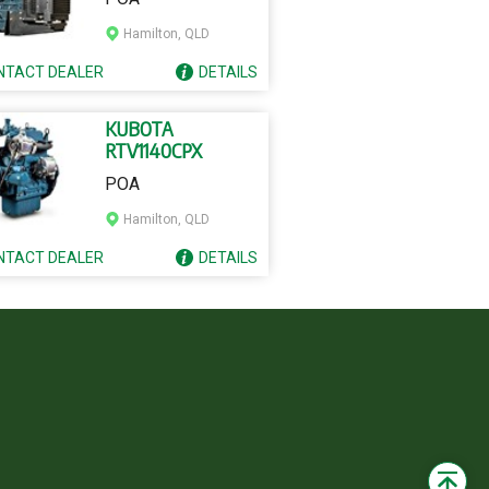
Hamilton, QLD
NTACT
DEALER
DETAILS
KUBOTA
RTV1140CPX
POA
Hamilton, QLD
NTACT
DEALER
DETAILS