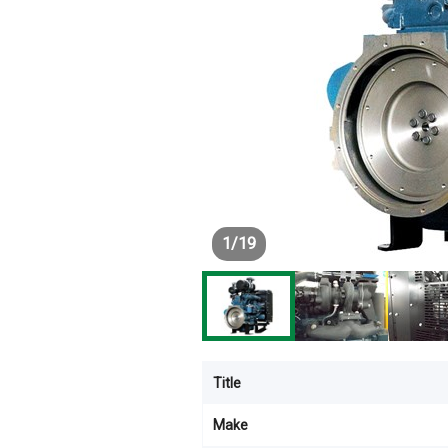
1
/
19
Title
Make