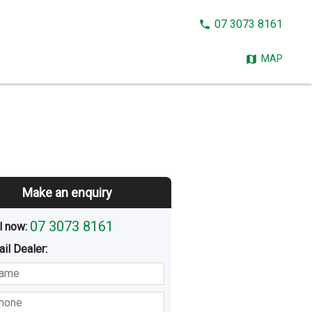
CALL
07 3073 8161
NOW:
MAP
Make an enquiry
07 3073 8161
l now: 
ail
Dealer
:
sted
Buying
Hiring