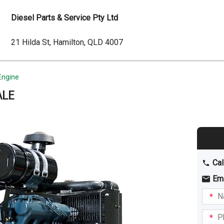
Diesel Parts & Service Pty Ltd
Dealer
21 Hilda St, Hamilton, QLD 4007
Address
Engine
ALE
Cal
Em
Name
I am
intere
Phone
in: