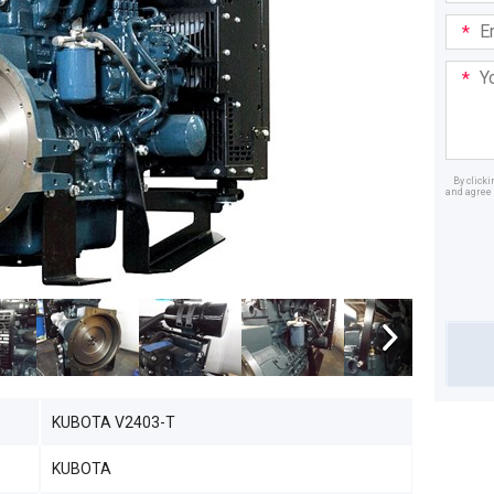
Email
Addre
Your
Mess
By click
and agree 
Dealer
KUBOTA V2403-T
KUBOTA