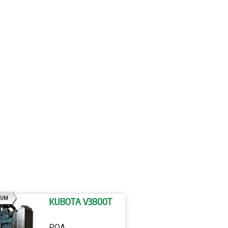
AD
IUM
KUBOTA V3800T
POA