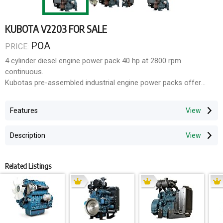
KUBOTA V2203 FOR SALE
POA
PRICE:
4 cylinder diesel engine power pack 40 hp at 2800 rpm
continuous.
Kubotas pre-assembled industrial engine power packs offer
significant cost and time savings, providing high power
availability, increased operational efficiency and reduced
Features
assembly time. Built with quality, world class components,
Kubota power packs are further supported by an extensive
Description
Australia-wide service support network and a 2 year/2000HR
factory warranty, making Kubota power packs the ideal pre-
assembled engine solution.
Related Listings