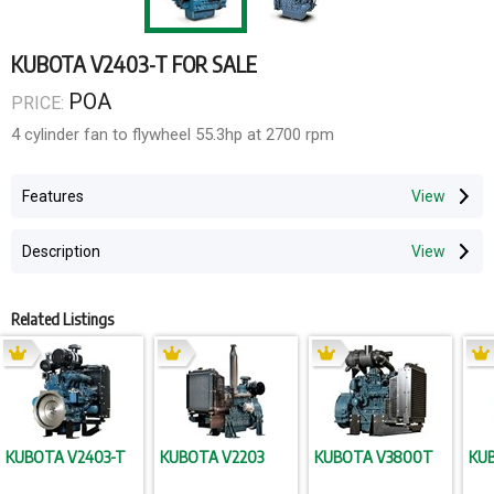
KUBOTA V2403-T FOR SALE
POA
PRICE:
4 cylinder fan to flywheel 55.3hp at 2700 rpm
Features
Description
Related Listings
KUBOTA V2403-T
KUBOTA V2203
KUBOTA V3800T
KU