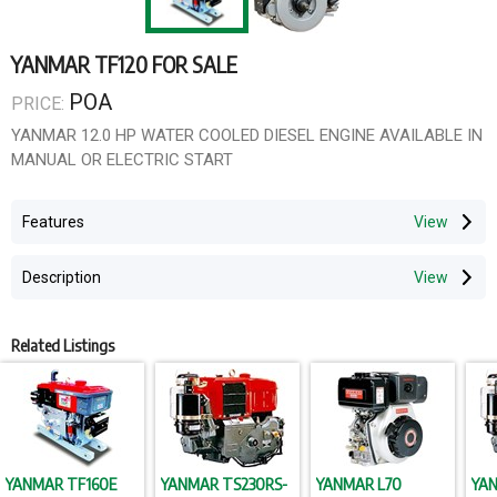
YANMAR TF120 FOR SALE
POA
PRICE:
YANMAR 12.0 HP WATER COOLED DIESEL ENGINE AVAILABLE IN
MANUAL OR ELECTRIC START
Features
Description
Related Listings
YANMAR TF160E
YANMAR TS230RS-
YANMAR L70
YAN